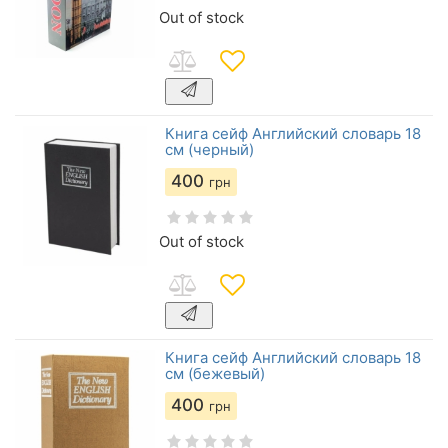
Out of stock
Книга сейф Английский словарь 18
см (черный)
400
грн
Out of stock
Книга сейф Английский словарь 18
см (бежевый)
400
грн