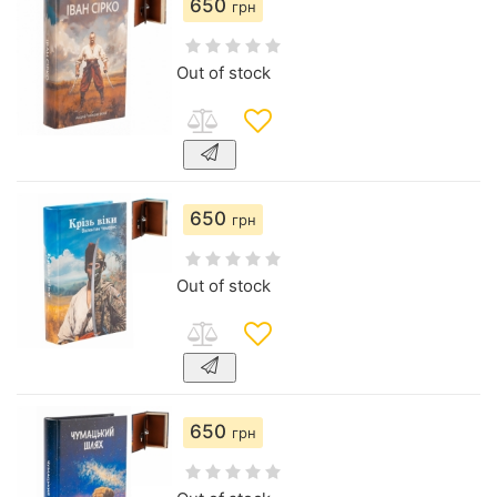
650
грн
Out of stock
650
грн
Out of stock
650
грн