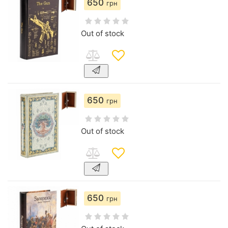
650
грн
Out of stock
650
грн
Out of stock
650
грн