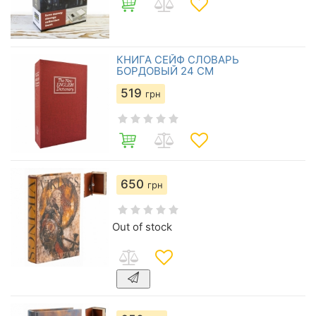
КНИГА СЕЙФ СЛОВАРЬ
БОРДОВЫЙ 24 СМ
519
грн
650
грн
Out of stock