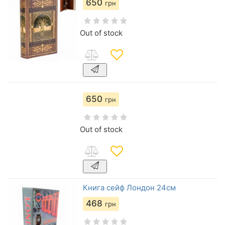
650
грн
Out of stock
650
грн
Out of stock
Книга сейф Лондон 24см
468
грн