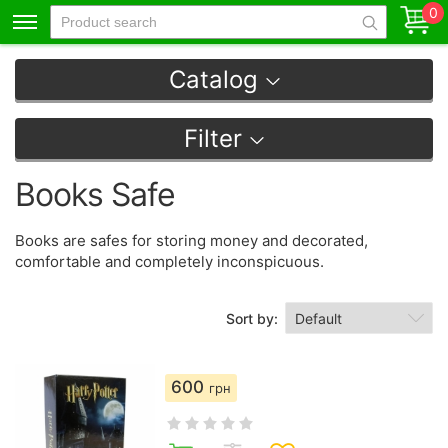
0
Catalog
Filter
Books Safe
Books are safes for storing money and decorated,
comfortable and completely inconspicuous.
Sort by:
600
грн