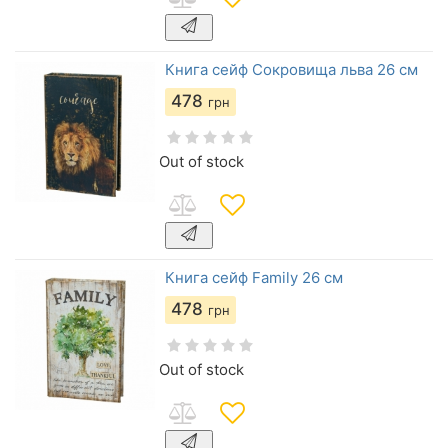
Книга сейф Сокровища льва 26 см
478
грн
Out of stock
Книга сейф Family 26 см
478
грн
Out of stock