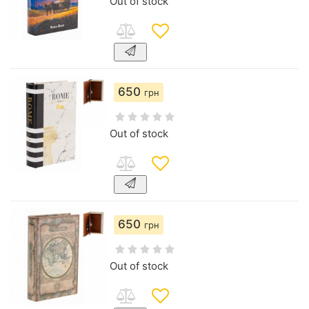
Out of stock
650
грн
Out of stock
650
грн
Out of stock