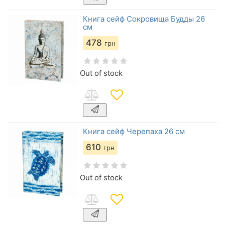
Книга сейф Сокровища Будды 26
см
478
грн
Out of stock
Книга сейф Черепаха 26 см
610
грн
Out of stock