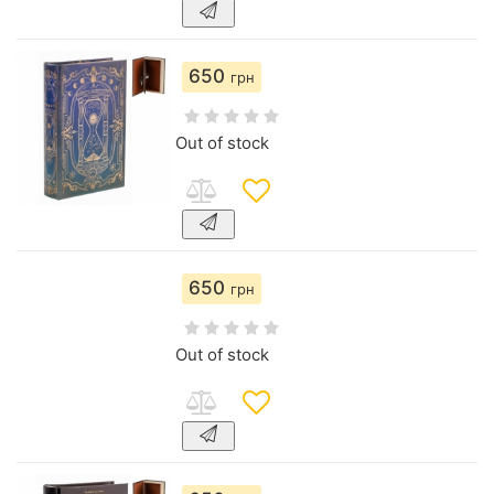
650
грн
Out of stock
650
грн
Out of stock