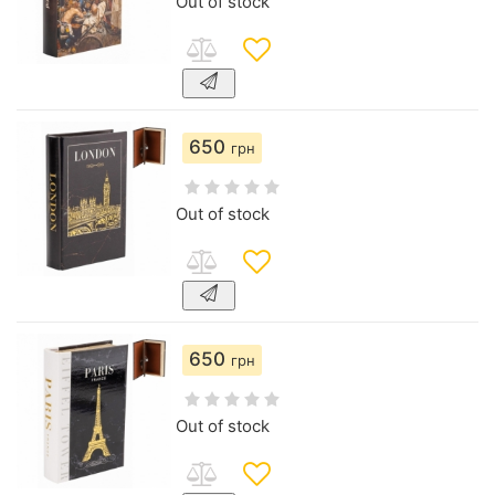
Out of stock
650
грн
Out of stock
650
грн
Out of stock