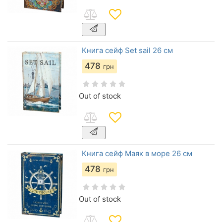
Книга сейф Set sail 26 см
478
грн
Out of stock
Книга сейф Маяк в море 26 см
478
грн
Out of stock