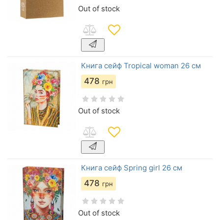
Out of stock
Книга сейф Tropical woman 26 см
478
грн
Out of stock
Книга сейф Spring girl 26 см
478
грн
Out of stock