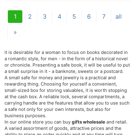
1
2
3
4
5
6
7
all
»
it is desirable for a woman to focus on books decorated in
a romantic style, for men - in the form of a historical novel
or chronicle. Presenting a safe book, it will be useful to put
a small surprise in it - a banknote, sweets or a postcard.
A small safe for money and jewelry is a practical and
rewarding thing. Choosing for yourself a convenient,
small-sized box for storing valuables, it is worth stopping
at the cash box. A reliable lock, several compartments, a
carrying handle are the features that allow you to use such
a safe not only for your own interests, but also for
business purposes.
In our online store you can buy
gifts wholesale
and retail.
A varied assortment of goods, attractive prices and the
ability to place an order quickly and at any time will turn