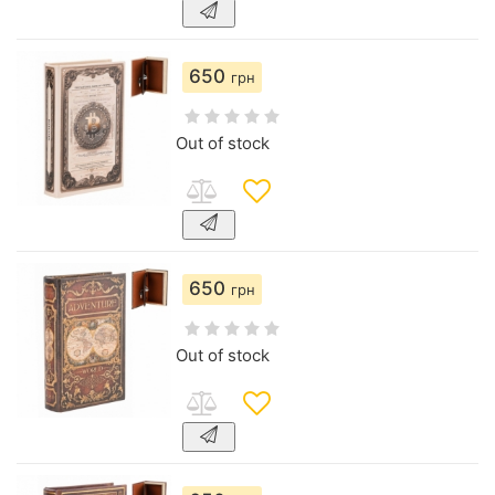
650
грн
Out of stock
650
грн
Out of stock