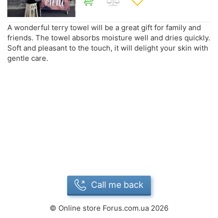
A wonderful terry towel will be a great gift for family and
friends. The towel absorbs moisture well and dries quickly.
Soft and pleasant to the touch, it will delight your skin with
gentle care.
Call me back
©
Online store Forus.com.ua
2026