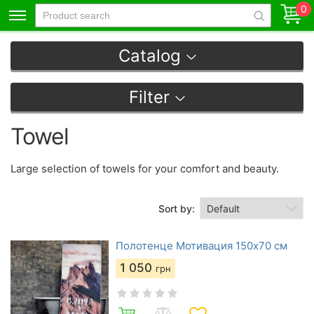
0
Catalog
Filter
Towel
Large selection of towels for your comfort and beauty.
Sort by:
Полотенце Мотивация 150х70 см
1 050
грн