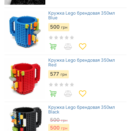
Кружка Lego брендовая 350мл
Blue
500
грн
Кружка Lego брендовая 350мл
Red
577
грн
Кружка Lego брендовая 350мл
Black
500
грн
500
грн