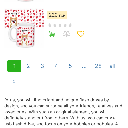
220
грн
1
2
3
4
5
...
28
all
»
forus, you will find bright and unique flash drives by
design, and you can surprise all your friends, relatives and
loved ones. With such an original element, you will
definitely stand out from others. With us, you can buy a
usb flash drive, and focus on your hobbies or hobbies. A