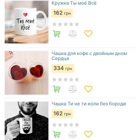
Кружка Ты моё Всё
162
грн
Чашка для кофе с двойным дном
Сердце
334
грн
Чашка Ти не ти коли без бороди
162
грн