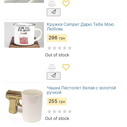
Кружка Camper Дарю Тебе Мою
Любовь
296
грн
Out of stock
Чашка Пистолет белая с золотой
ручкой
255
грн
Out of stock