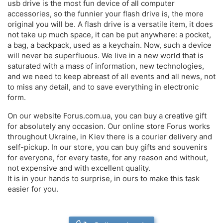
usb drive is the most fun device of all computer
accessories, so the funnier your flash drive is, the more
original you will be. A flash drive is a versatile item, it does
not take up much space, it can be put anywhere: a pocket,
a bag, a backpack, used as a keychain. Now, such a device
will never be superfluous. We live in a new world that is
saturated with a mass of information, new technologies,
and we need to keep abreast of all events and all news, not
to miss any detail, and to save everything in electronic
form.
On our website Forus.com.ua, you can buy a creative gift
for absolutely any occasion. Our online store Forus works
throughout Ukraine, in Kiev there is a courier delivery and
self-pickup. In our store, you can buy gifts and souvenirs
for everyone, for every taste, for any reason and without,
not expensive and with excellent quality.
It is in your hands to surprise, in ours to make this task
easier for you.