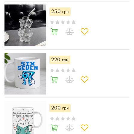
250
грн
220
грн
200
грн