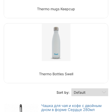
Thermo mugs Keepcup
Thermo Bottles Swell
Sort by:
Чашка для чая и кофе с двойным
дном в форме Сердце 280мл