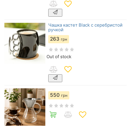
Чашка кастет Black с серебристой
ручкой
263
грн
Out of stock
550
грн