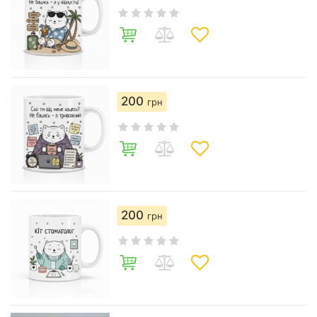
200
грн
200
грн