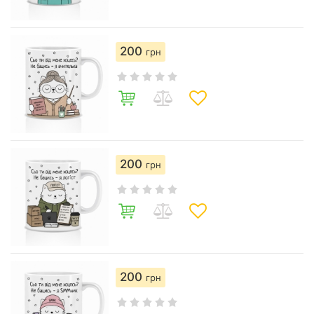
200
грн
200
грн
200
грн