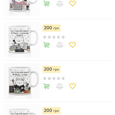
200
грн
200
грн
200
грн