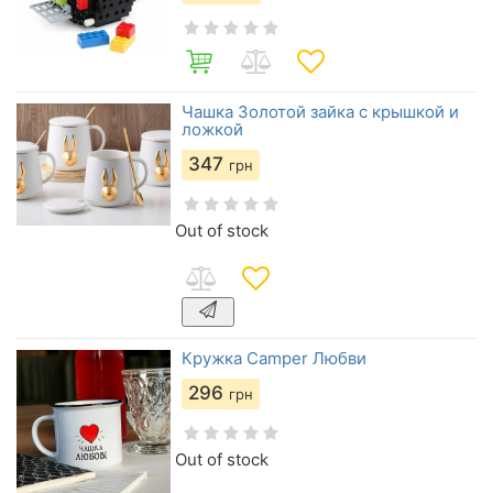
Чашка Золотой зайка с крышкой и
ложкой
347
грн
Out of stock
Кружка Camper Любви
296
грн
Out of stock