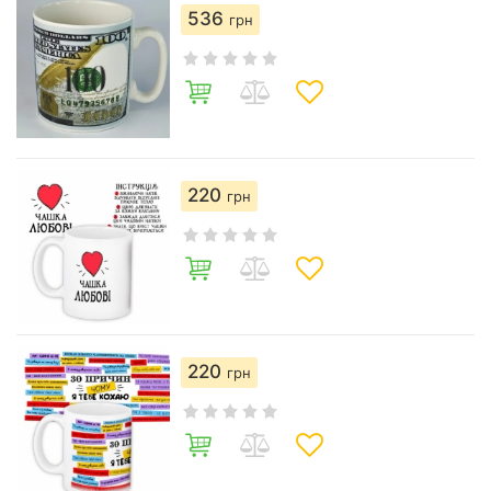
536
грн
220
грн
220
грн