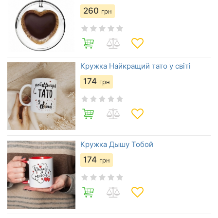
260
грн
Кружка Найкращий тато у світі
174
грн
Кружка Дышу Тобой
174
грн