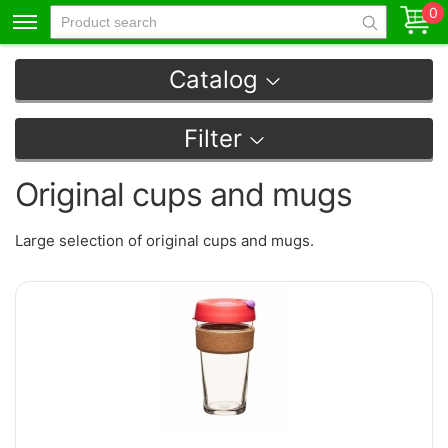
0
Catalog
Filter
Original cups and mugs
Large selection of original cups and mugs.