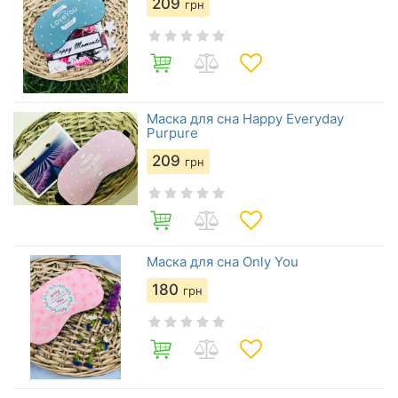
209
грн
Маска для сна Happy Everyday
Purpure
209
грн
Маска для сна Only You
180
грн