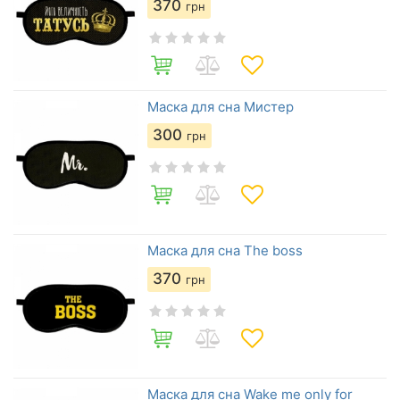
370
грн
Маска для сна Мистер
300
грн
Маска для сна The boss
370
грн
Маска для сна Wake me only for