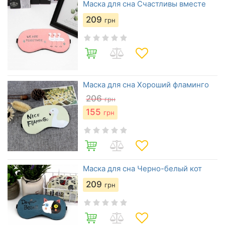
Маска для сна Счастливы вместе
209
грн
Маска для сна Хороший фламинго
206
грн
155
грн
Маска для сна Черно-белый кот
209
грн