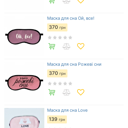
Маска для сна Ой, все!
370
грн
Маска для сна Рожеві сни
370
грн
Маска для сна Love
139
грн