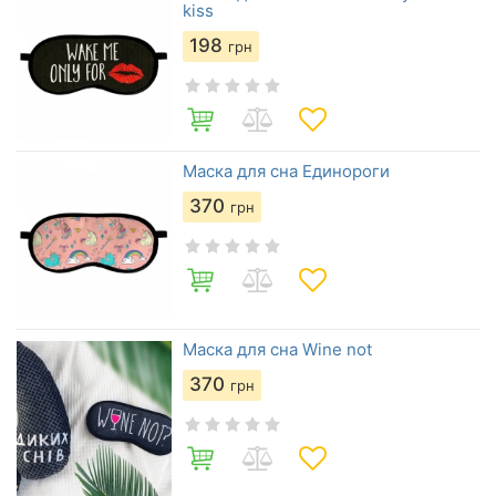
kiss
198
грн
Маска для сна Единороги
370
грн
Маска для сна Wine not
370
грн