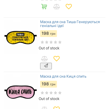
Маска для сна Тиша Генеруються
геніальні ідеї
198
грн
Out of stock
Маска для сна Киця спить
198
грн
Out of stock