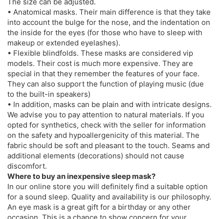
The size can be adjusted.
• Anatomical masks. Their main difference is that they take
into account the bulge for the nose, and the indentation on
the inside for the eyes (for those who have to sleep with
makeup or extended eyelashes).
• Flexible blindfolds. These masks are considered vip
models. Their cost is much more expensive. They are
special in that they remember the features of your face.
They can also support the function of playing music (due
to the built-in speakers)
• In addition, masks can be plain and with intricate designs.
We advise you to pay attention to natural materials. If you
opted for synthetics, check with the seller for information
on the safety and hypoallergenicity of this material. The
fabric should be soft and pleasant to the touch. Seams and
additional elements (decorations) should not cause
discomfort.
Where to buy an inexpensive sleep mask?
In our online store you will definitely find a suitable option
for a sound sleep. Quality and availability is our philosophy.
An eye mask is a great gift for a birthday or any other
occasion. This is a chance to show concern for your