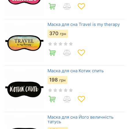
Маска для сна Travel is my therapy
370
грн
Маска для сна Котик спить
198
грн
Маска для сна Його величність
татусь