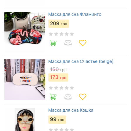
Маска для сна Фламинго
209
грн
Маска для сна Счастье (beige)
150
грн
173
грн
Маска для сна Кошка
99
грн