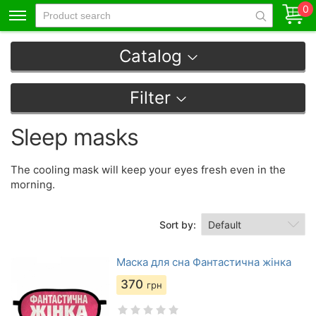
0
Catalog
Filter
Sleep masks
The cooling mask will keep your eyes fresh even in the
morning.
Sort by:
Маска для сна Фантастична жінка
370
грн