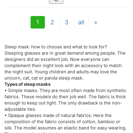
1
2
3
all
»
Sleep mask: how to choose and what to look for?
Sleeping glasses are in great demand among people. The
designers did an excellent job. Now everyone can
complement their night look with an accessory to match
the night suit. Young children and adults may love the
unicorn, cat, cat or panda sleep mask.
Types of sleep masks
• Simple masks. They are most often made from synthetic
fabrics. These models do their job well. The fabric is thick
enough to keep out light. The only drawback is the non-
adjustable ties.
• Opaque glasses made of natural fabrics. Here the
composition of the fabric consists of cotton, bamboo or
silk. The model assumes an elastic band for easy wearing.