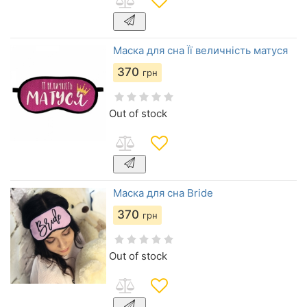
Маска для сна Її величність матуся
370
грн
Out of stock
Маска для сна Bride
370
грн
Out of stock