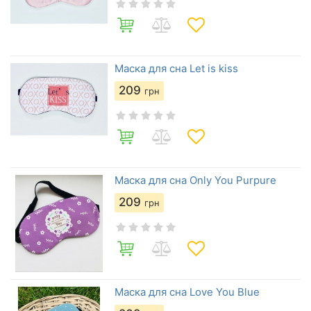
Маска для сна Let is kiss
209
грн
Маска для сна Only You Purpure
209
грн
Маска для сна Love You Blue