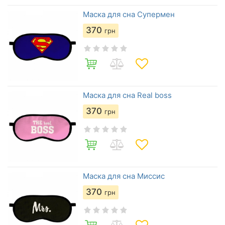
Маска для сна Супермен
370
грн
Маска для сна Real boss
370
грн
Маска для сна Миссис
370
грн