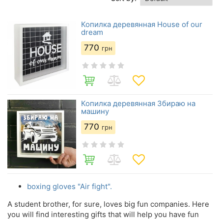
Копилка деревянная House of our
dream
770
грн
Копилка деревянная Збираю на
машину
770
грн
boxing gloves "Air fight".
A student brother, for sure, loves big fun companies. Here
you will find interesting gifts that will help you have fun