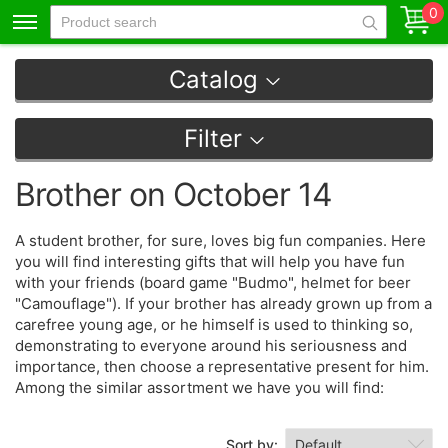
0
Catalog
Filter
Brother on October 14
A student brother, for sure, loves big fun companies. Here
you will find interesting gifts that will help you have fun
with your friends (board game "Budmo", helmet for beer
"Camouflage"). If your brother has already grown up from a
carefree young age, or he himself is used to thinking so,
demonstrating to everyone around his seriousness and
importance, then choose a representative present for him.
Among the similar assortment we have you will find:
Sort by: