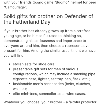
with your friends (board game "Budmo", helmet for beer
"Camouflage").
Solid gifts for brother on Defender of
the Fatherland Day
If your brother has already grown up from a carefree
young age, or he himself is used to thinking so,
demonstrating his seriousness and importance to
everyone around him, then choose a representative
present for him. Among the similar assortment we have
you will find:
stylish sets for shoe care;
presentable gift sets for men of various
configurations, which may include a smoking pipe,
cigarette case, lighter, ashtray, pen, flask, etc .;
fashionable men's accessories (belts, clutches,
wallets);
elite mini-bars, sommelier sets, wine cases.
Whatever you choose, your brother - a faithful protector