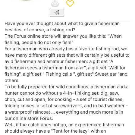
Have you ever thought about what to give a fisherman
besides, of course, a fishing rod?
The Forus online store will answer you like this: "When
fishing, people do not only fish!"
For a fisherman who already has a favorite fishing rod, we
have many different gift sets that will certainly be useful to
avid fishermen and amateur fishermen: a gift set "A
fisherman sees a fisherman from afar", a gift set "Well for
fishing", a gift set " Fishing calls ", gift set" Sweet ear "and
others.
To be fully prepared for wild conditions, a fisherman and a
hunter cannot do without a 4-in-1 hiking set: dig, saw,
chop, cut and open, for cooking - a set of tourist dishes,
folding knives, a set of screwdrivers, and in bad weather -
a waterproof raincoat ... everything and much more is in
our online store Forus.
Well, if the catch does not go, an experienced fisherman
should always have a “Tent for the lazy” with an