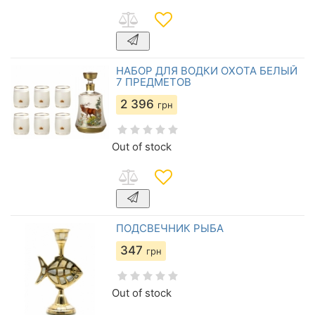
НАБОР ДЛЯ ВОДКИ ОХОТА БЕЛЫЙ
7 ПРЕДМЕТОВ
2 396
грн
Out of stock
ПОДСВЕЧНИК РЫБА
347
грн
Out of stock