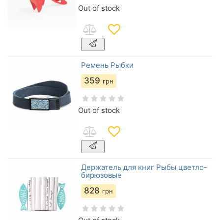
Out of stock
Ремень Рыбки
359
грн
Out of stock
Держатель для книг Рыбы цветло-
бирюзовые
828
грн