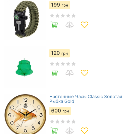
199
грн
120
грн
Настенные Часы Сlassic Золотая
Рыбка Gold
600
грн