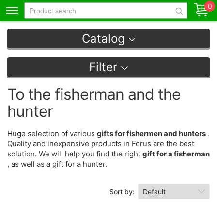
0
Catalog
Filter
To the fisherman and the
hunter
Huge selection of various
gifts for fishermen and hunters
.
Quality and inexpensive products in Forus are the best
solution. We will help you find the right
gift for a fisherman
, as well as a gift for a hunter.
Sort by: