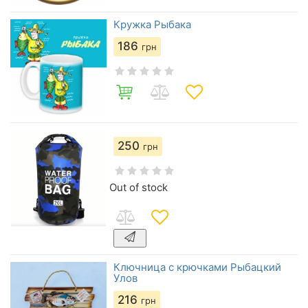
Кружка Рыбака
186
грн
250
грн
Out of stock
Ключница с крючками Рыбацкий
Улов
216
грн