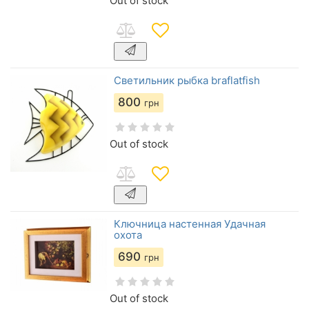
Out of stock
Светильник рыбка braflatfish
800
грн
Out of stock
Ключница настенная Удачная
охота
690
грн
Out of stock