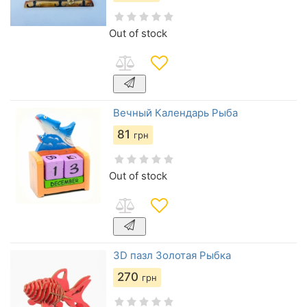
Out of stock
Вечный Календарь Рыба
81
грн
Out of stock
3D пазл Золотая Рыбка
270
грн