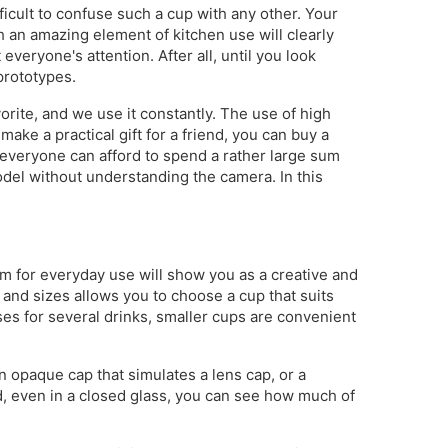
fficult to confuse such a cup with any other. Your
an amazing element of kitchen use will clearly
 everyone's attention. After all, until you look
 prototypes.
rite, and we use it constantly. The use of high
ake a practical gift for a friend, you can buy a
t everyone can afford to spend a rather large sum
model without understanding the camera. In this
tem for everyday use will show you as a creative and
 and sizes allows you to choose a cup that suits
ses for several drinks, smaller cups are convenient
n opaque cap that simulates a lens cap, or a
id, even in a closed glass, you can see how much of