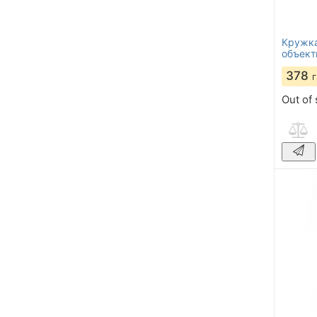
Кружка
объект
378
Out of 