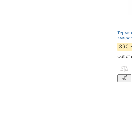
Термок
выдвиж
390
Out of 