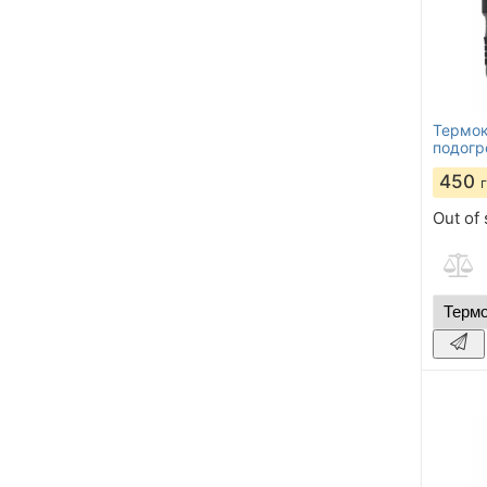
Термок
подогр
450
Out of 