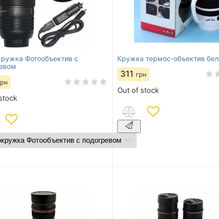
ружка Фотообъектив с
Кружка термос-объектив бел
евом
311
грн
грн
Out of stock
stock