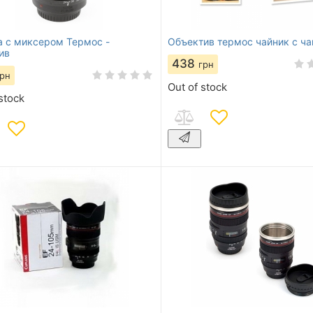
 с миксером Термос -
Объектив термос чайник с ч
ив
438
грн
грн
Out of stock
stock