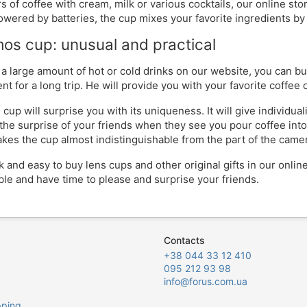
rs of coffee with cream, milk or various cocktails, our online st
owered by batteries, the cup mixes your favorite ingredients by i
os cup: unusual and practical
 a large amount of hot or cold drinks on our website, you can b
t for a long trip. He will provide you with your favorite coffee o
 cup will surprise you with its uniqueness. It will give individua
the surprise of your friends when they see you pour coffee into 
akes the cup almost indistinguishable from the part of the came
ick and easy to buy lens cups and other original gifts in our onli
ble and have time to please and surprise your friends.
Contacts
+38 044 33 12 410
095 212 93 98
info@forus.com.ua
pping