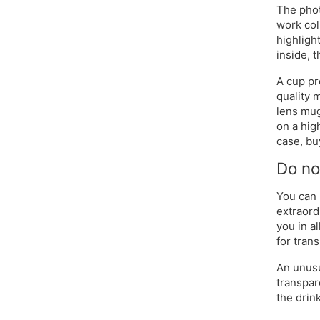
The phot
work col
highlight
inside, 
A cup pr
quality 
lens mug
on a hig
case, bu
Do no
You can 
extraord
you in a
for tran
An unusu
transpar
the drink