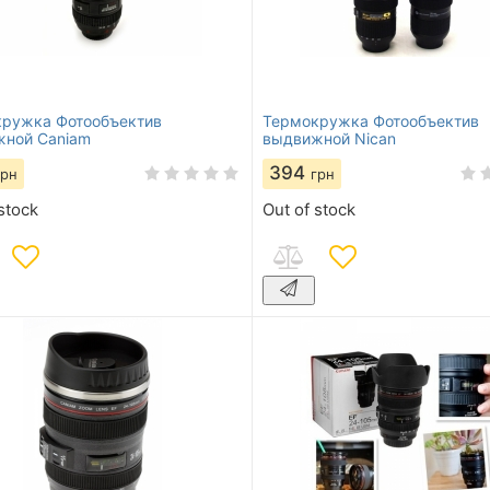
ружка Фотообъектив
Термокружка Фотообъектив
ной Caniam
выдвижной Niсan
394
грн
грн
stock
Out of stock