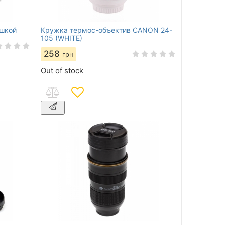
ашкой
Кружка термос-объектив CANON 24-
105 (WHITE)
258
грн
Out of stock