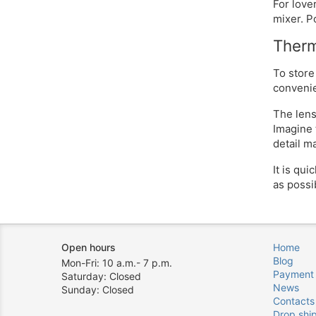
For love
mixer. P
Therm
To store
convenien
The lens
Imagine 
detail m
It is qu
as possi
Open hours
Home
Blog
Mon-Fri: 10 a.m.- 7 p.m.
Payment
Saturday: Closed
News
Sunday: Closed
Contacts
Drop shi