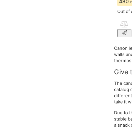
480
Out of 
Canon le
walls an
thermos 
Give 
The cano
catalog 
differen
take it w
Due to t
stable b
a snack 