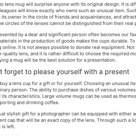
o lens mug will surprise anyone with its original design. It is di
leagues will know exactly who owns such an unusual item. Such 
 its owner in the circle of friends and acquaintances, and attract
the circles of the lenses cannot be distinguished from their real
esented by a dear and significant person often becomes our favo
materials in the production of goods makes the cups durable. To m
 online. It is not always possible to donate real equipment. No
h-quality lens, and it is rather difficult to choose the required 
ying a mug will be the best solution for a presentation.
t forget to please yourself with a present
buy a lens cup for a gift or for yourself. Choosing an unusual i
inary person. The ability to purchase dishes of various volumes
ll its characteristics. Large volume mugs can be used as thermo
sporting and drinking coffee.
al stylish gift for a photographer can be equipped with either a
ent cap that will be an exact copy of the lens. Through such a l
 is left.