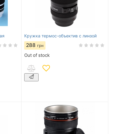
ая
Кружка термос-объектив с линзой
288
грн
Out of stock