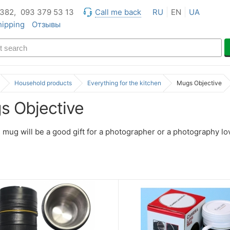
 382,
093 379 53 13
Call me back
RU
EN
UA
hipping
Отзывы
Household products
Everything for the kitchen
Mugs Objective
s Objective
 mug will be a good gift for a photographer or a photography lo