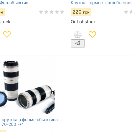
Фотообъектив
Кружка термос-фотообъекти
220
рн
грн
stock
Out of stock
 кружка в форме обьектива
70-200 F/4