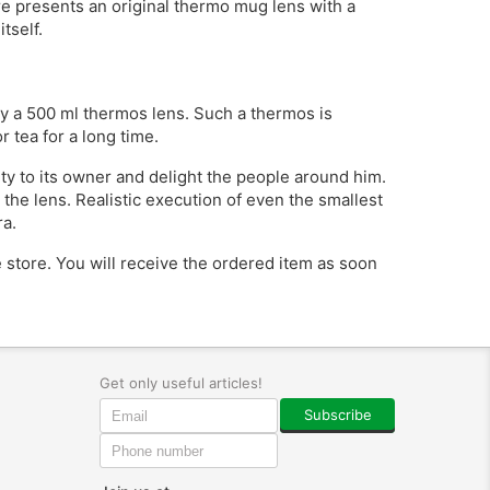
ore presents an original thermo mug lens with a
tself.
uy a 500 ml thermos lens. Such a thermos is
r tea for a long time.
lity to its owner and delight the people around him.
the lens. Realistic execution of even the smallest
ra.
ne store. You will receive the ordered item as soon
Get only useful articles!
Subscribe