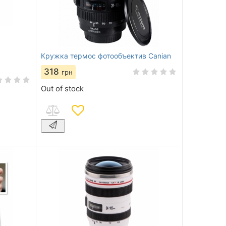
Кружка термос фотообъектив Canian
318
грн
Out of stock