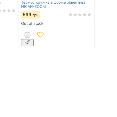
в
Термос кружка в форме обьектива
NICAN-ZOOM
599
грн
Out of stock