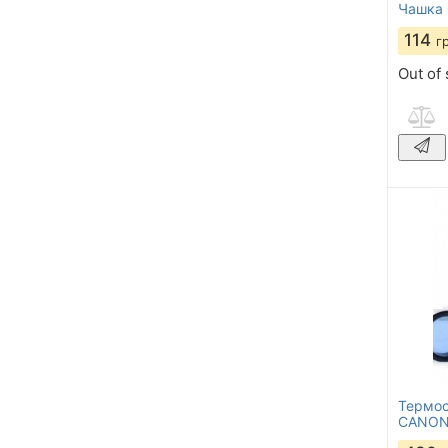
Чашка 
114
г
Out of 
Термос
CANON 