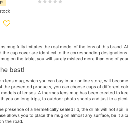
грн
stock
ns mug fully imitates the real model of the lens of this brand. A
d the cup cover are identical to the corresponding designations 
mug on the table, you will surely mislead more than one of you
the best!
n lens mug, which you can buy in our online store, will become an
of the presented products, you can choose cups of different colo
t models of lenses. A thermos lens mug has been created to keep 
ith you on long trips, to outdoor photo shoots and just to a picni
he presence of a hermetically sealed lid, the drink will not spill
ase allows you to place the mug on almost any surface, be it a cu
on the road.