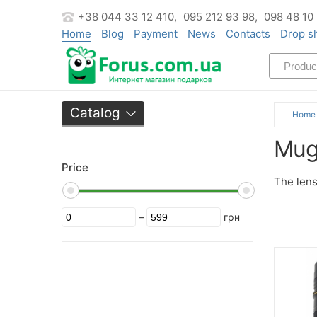
+38 044 33 12 410,
095 212 93 98,
098 48 10
Home
Blog
Payment
News
Contacts
Drop s
Catalog
Home
Mug
Price
The lens
–
грн