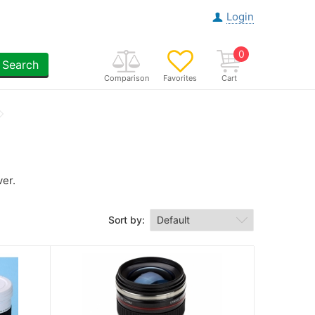
Login
0
Search
Comparison
Favorites
Cart
ver.
Sort by: