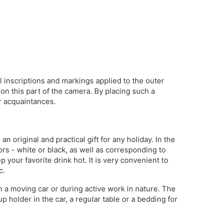
ll inscriptions and markings applied to the outer
on this part of the camera. By placing such a
r acquaintances.
 original and practical gift for any holiday. In the
rs - white or black, as well as corresponding to
your favorite drink hot. It is very convenient to
c.
 in a moving car or during active work in nature. The
p holder in the car, a regular table or a bedding for