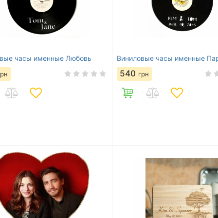
вые часы именные Любовь
Виниловые часы именные Па
540
грн
грн