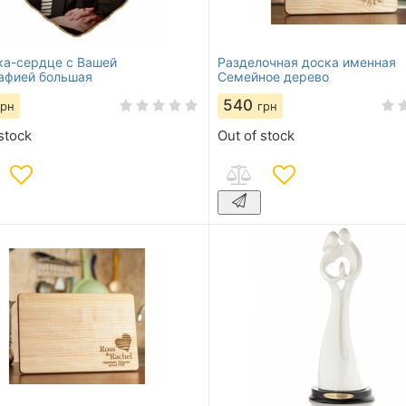
а-сердце с Вашей
Разделочная доска именная
афией большая
Семейное дерево
540
грн
грн
stock
Out of stock