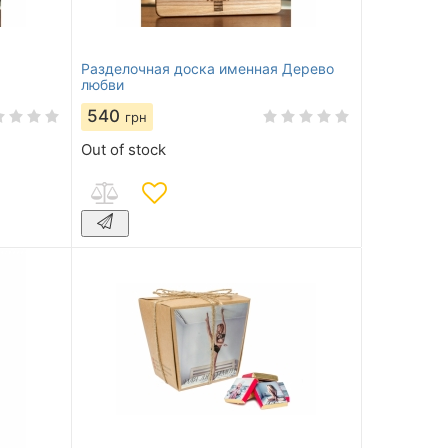
Разделочная доска именная Дерево
любви
540
грн
Out of stock