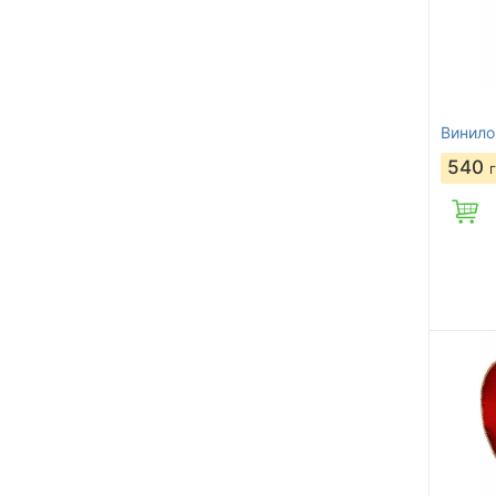
Винило
540