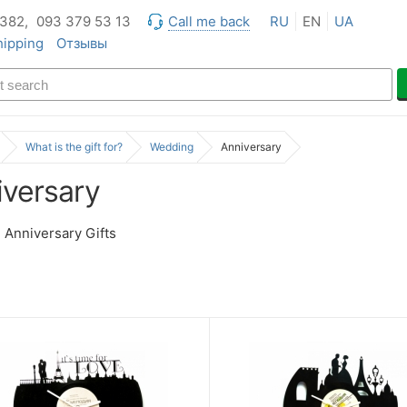
 382,
093 379 53 13
Call me back
RU
EN
UA
hipping
Отзывы
What is the gift for?
Wedding
Anniversary
iversary
Anniversary Gifts