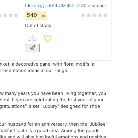
Шоколад с ВАШИМ ФОТО 30 плиточек
540
грн
Out of stock
t, a decorative panel with floral motifs, a
presentation ideas in our range.
w many years you have been living together, you
nt. If you are celebrating the first year of your
ratulations", a set "Luxury" designed for shoe
your husband for an anniversary, then the "Jubilee"
reakfast table is a good idea. Among the goods
like and will give him joyful emotions and positive