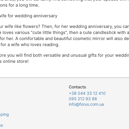
ons for a long time.
 wife for wedding anniversary
r wife like flowers? Then, for her wedding anniversary, you can 
 loves various "cute little things", then a cute candlestick with 
for her. A comfortable and beautiful cosmetic mirror will also d
 for a wife who loves reading.
tore you will find both versatile and unusual gifts for your wedd
s online store!
Contacts
+38 044 33 12 410
095 212 93 98
info@forus.com.ua
pping
es