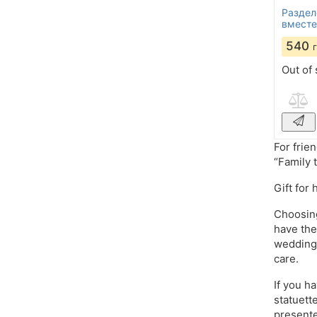
Раздел
вместе
540
Out of 
For frie
“Family 
Gift for
Choosing
have the
wedding,
care.
If you h
statuett
presente