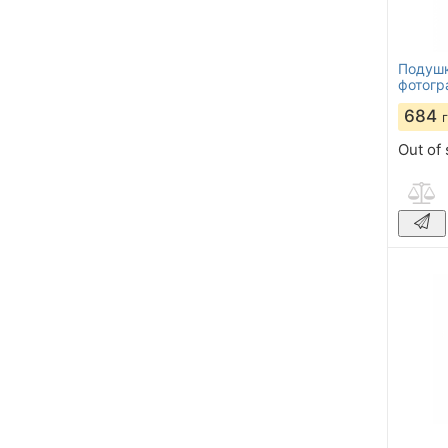
Подушк
фотогр
684
Out of 