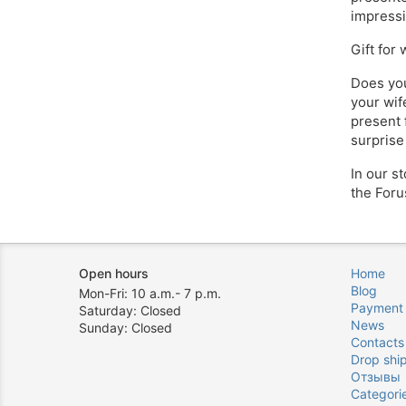
impressi
Gift for
Does you
your wife
present 
surprise
In our s
the Foru
Open hours
Home
Blog
Mon-Fri: 10 a.m.- 7 p.m.
Payment
Saturday: Closed
News
Sunday: Closed
Contacts
Drop shi
Отзывы
Categori