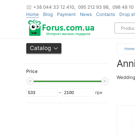
+38 044 33 12 410,
095 212 93 98,
098 48 10
Home
Blog
Payment
News
Contacts
Drop s
Catalog
Home
Ann
Price
Wedding 
–
грн