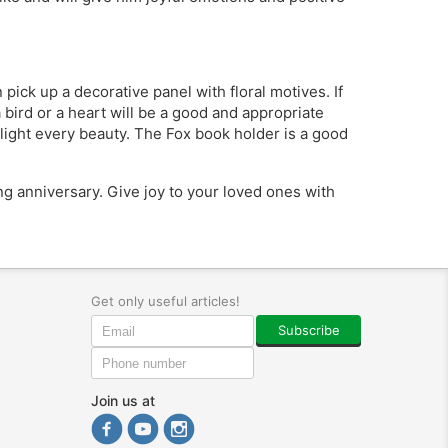
pick up a decorative panel with floral motives. If
a bird or a heart will be a good and appropriate
elight every beauty. The Fox book holder is a good
ing anniversary. Give joy to your loved ones with
Get only useful articles!
Subscribe
Join us at