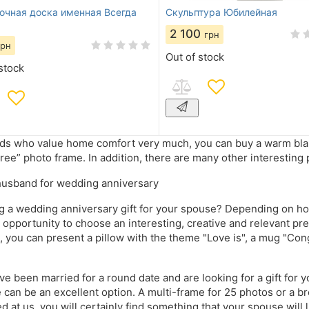
очная доска именная Всегда
Скульптура Юбилейная
2 100
грн
грн
Out of stock
stock
nds who value home comfort very much, you can buy a warm blanke
tree” photo frame. In addition, there are many other interesting 
 husband for wedding anniversary
 a wedding anniversary gift for your spouse? Depending on ho
 opportunity to choose an interesting, creative and relevant prese
 you can present a pillow with the theme "Love is", a mug "Cong
ave been married for a round date and are looking for a gift for 
e can be an excellent option. A multi-frame for 25 photos or a b
d at us, you will certainly find something that your spouse will 