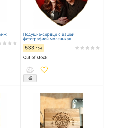
риж
Подушка-сердце с Вашей
фотографией маленькая
533
грн
Out of stock