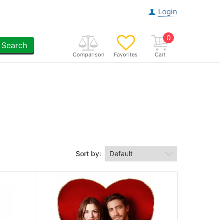
Login
0
Search
Comparison
Favorites
Cart
Sort by: