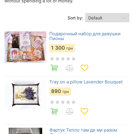
without spending a lot of money.
Sort by:
Подарочный набор для девушки
Пионы
1 300
грн
Tray on a pillow Lavender Bouquet
890
грн
Фартук Тепло там де ми разом