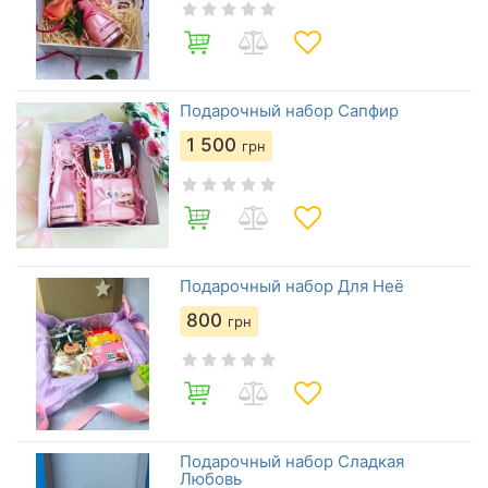
Подарочный набор Сапфир
1 500
грн
Подарочный набор Для Неё
800
грн
Подарочный набор Сладкая
Любовь