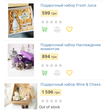
Подарочный набор Fresh Juice
599
грн
Подарочный набор Наслаждение
моментом
894
грн
Подарочный набор Wine & Chees
1 596
грн
Out of stock