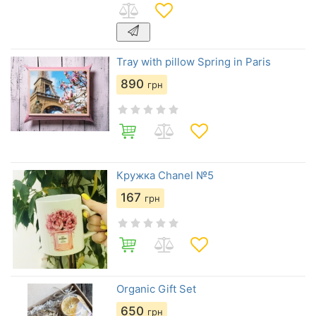
Tray with pillow Spring in Paris
890
грн
Кружка Chanel №5
167
грн
Organic Gift Set
650
грн