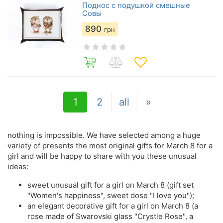
Поднос с подушкой смешные
Совы
890
грн
1
2
all
»
nothing is impossible. We have selected among a huge
variety of presents the most original gifts for March 8 for a
girl and will be happy to share with you these unusual
ideas:
sweet unusual gift for a girl on March 8 (gift set
"Women's happiness", sweet dose "I love you");
an elegant decorative gift for a girl on March 8 (a
rose made of Swarovski glass "Crystle Rose", a