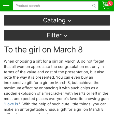
0
Catalog
Filter
To the girl on March 8
When choosing a gift for a girl on March 8, do not forget
that all women appreciate the congratulation not only in
terms of the value and cost of the presentation, but also
note the way it is presented. You can even buy an
inexpensive gift for a girl on March 8, but achieve the
maximum effect by enhancing it with such chips as a
sudden explosion of a firecracker with hearts or left in the
most unexpected places everyone's favorite chewing gum
"Love is
". With the help of such cute little things, you can
make an unforgettable unusual gift for a girl on March 8