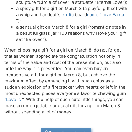
sculpture "Circle of Love", a statuette "Eternal Love");
a spicy gift for a girl on March 8 (a playful gift set with
a whip and handcuffs,
erotic
board
game "Love Fanta
");
a sensual gift on March 8 for a girl (romantic notes in
a beautiful glass jar "100 reasons why I love you", gift
set "Beloved").
When choosing a gift for a girl on March 8, do not forget
that all women appreciate the congratulation not only in
terms of the value and cost of the presentation, but also
note the way it is presented. You can even buy an
inexpensive gift for a girl on March 8, but achieve the
maximum effect by enhancing it with such chips as a
sudden explosion of a firecracker with hearts or left in the
most unexpected places everyone's favorite chewing gum
"Love is
". With the help of such cute little things, you can
make an unforgettable unusual gift for a girl on March 8
without spending a lot of money.