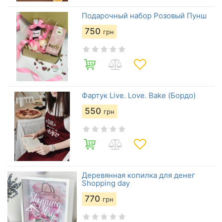
Подарочный набор Розовый Пунш
750
грн
Фартук Live. Love. Bake (Бордо)
550
грн
Деревянная копилка для денег
Shopping day
770
грн