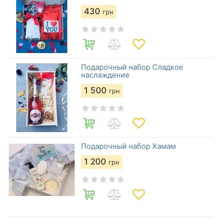
430
грн
Подарочный набор Сладкое
наслаждение
1 500
грн
Подарочный набор Хамам
1 200
грн