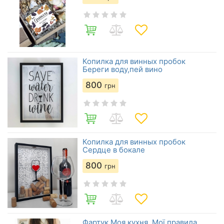
Копилка для винных пробок
Береги воду,пей вино
800
грн
Копилка для винных пробок
Сердце в бокале
800
грн
Фартук Моя кухня. Мої правила