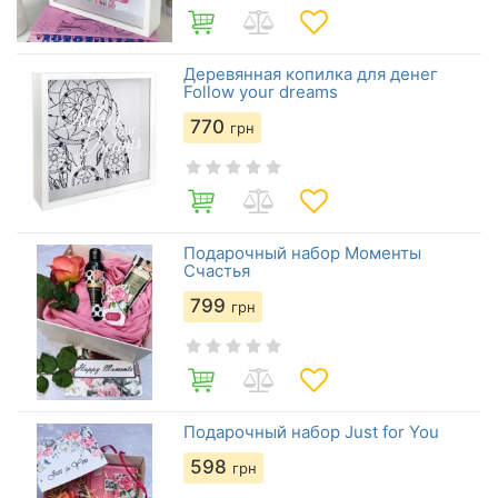
Деревянная копилка для денег
Follow your dreams
770
грн
Подарочный набор Моменты
Счастья
799
грн
Подарочный набор Just for You
598
грн