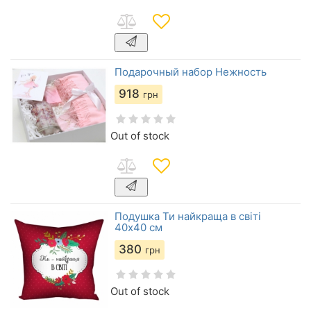
Подарочный набор Нежность
918
грн
Out of stock
Подушка Ти найкраща в світі
40х40 см
380
грн
Out of stock