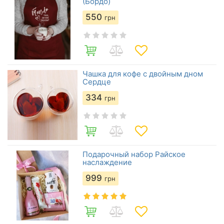
(Бордо)
550
грн
Чашка для кофе с двойным дном
Сердце
334
грн
Подарочный набор Райское
наслаждение
999
грн