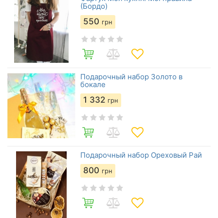
(Бордо)
550
грн
Подарочный набор Золото в
бокале
1 332
грн
Подарочный набор Ореховый Рай
800
грн